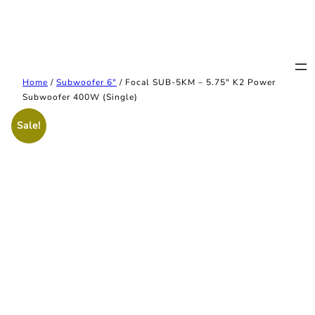
Home
/
Subwoofer 6"
/ Focal SUB-5KM – 5.75″ K2 Power
Subwoofer 400W (Single)
Sale!