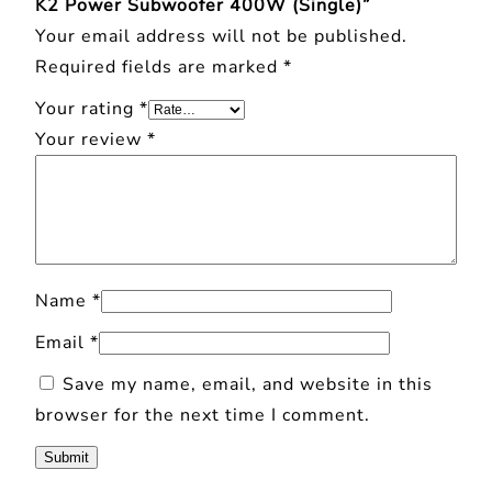
K2 Power Subwoofer 400W (Single)”
W
Your email address will not be published.
(
Required fields are marked
*
S
Your rating
*
i
Your review
*
n
g
l
e
)
Name
*
q
u
Email
*
a
Save my name, email, and website in this
n
browser for the next time I comment.
t
i
t