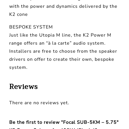
with the power and dynamics delivered by the
o
K2 cone
w
e
BESPOKE SYSTEM
r
Just like the Utopia M line, the K2 Power M
S
range offers an “à la carte” audio system.
u
Installers are free to choose from the speaker
b
drivers on offer to create their own, bespoke
w
system.
o
o
Reviews
f
e
There are no reviews yet.
r
4
0
Be the first to review “Focal SUB-5KM – 5.75″
0