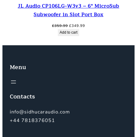
JL Audio CP106LG-W3v3 – 6″ MicroSub
Subwoofer in Slot Port Box
Original
Current
£
359.99
£
349.99
price
price
Add to cart
was:
is:
£359.99.
£349.99.
Menu
Contacts
info@sidhucaraudio.com
+44 7818376051