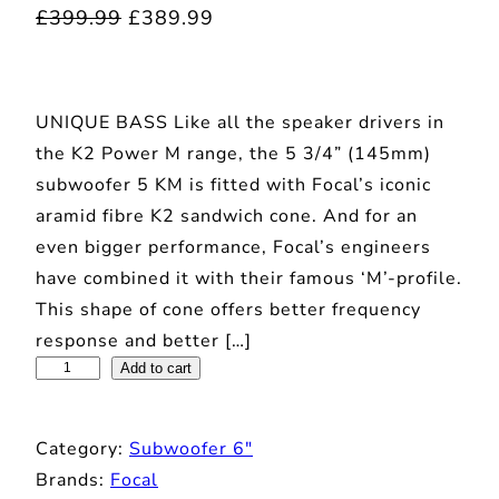
O
C
£
399.99
£
389.99
r
u
i
r
UNIQUE BASS Like all the speaker drivers in
g
r
the K2 Power M range, the 5 3/4” (145mm)
i
e
subwoofer 5 KM is fitted with Focal’s iconic
n
n
aramid fibre K2 sandwich cone. And for an
a
t
even bigger performance, Focal’s engineers
l
p
have combined it with their famous ‘M’-profile.
p
r
This shape of cone offers better frequency
r
i
response and better […]
F
Add to cart
i
c
o
c
e
c
e
i
Category:
Subwoofer 6″
a
w
s
Brands:
Focal
l