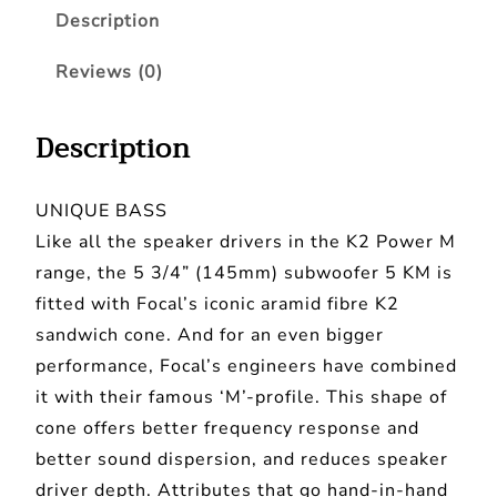
a
:
Description
S
s
£
U
Reviews (0)
:
3
B
-
£
8
Description
5
3
9
K
9
.
UNIQUE BASS
M
9
9
Like all the speaker drivers in the K2 Power M
–
.
9
range, the 5 3/4” (145mm) subwoofer 5 KM is
5
9
.
fitted with Focal’s iconic aramid fibre K2
.
sandwich cone. And for an even bigger
9
7
performance, Focal’s engineers have combined
5
.
it with their famous ‘M’-profile. This shape of
"
cone offers better frequency response and
K
better sound dispersion, and reduces speaker
2
driver depth. Attributes that go hand-in-hand
P