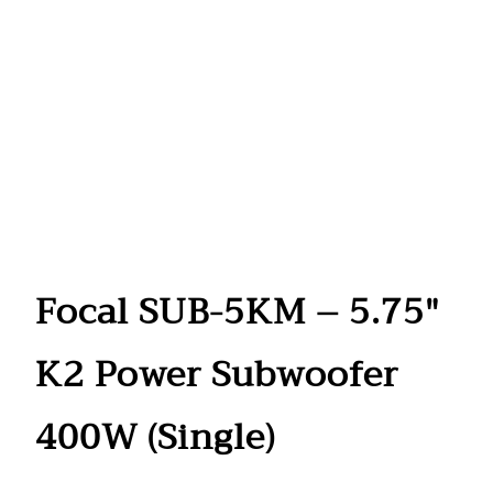
Focal SUB-5KM – 5.75″
K2 Power Subwoofer
400W (Single)