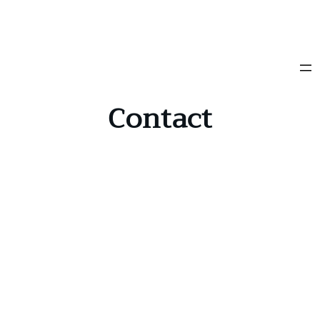
Contact