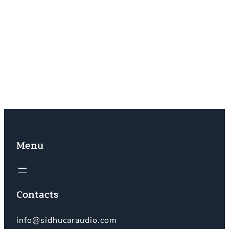
6:00 PM (Monday to Saturday)
☎️ Phone: +44 7818376051
📧 Email: info@sidhucaraudio.com
📸 Instagram: @sidhu_car_audio
🎵 TikTok: @sidhu_music_system
Menu
Contacts
info@sidhucaraudio.com